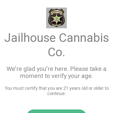
menu
search
favorite_border
shopping_cart
keyboard_backspace
Jailhouse Cannabis
Co.
We're glad you're here. Please take a
moment to verify your age.
You must certify that you are 21 years old or older to
continue.