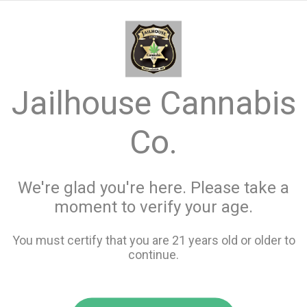
menu
search
favorite_border
shopping_cart
Jailhouse Cannabis
Jailhouse Cannabis
Co.
Co.
Jailhouse cannabis co is a recreational cannabis store
located in Kalkaska Michigan carrying a full line of
We're glad you're here. Please take a
concentrates, edibles and flower.
moment to verify your age.
Our Menu
You must certify that you are 21 years old or older to
continue.
Best Sellers
View all Best Sellers