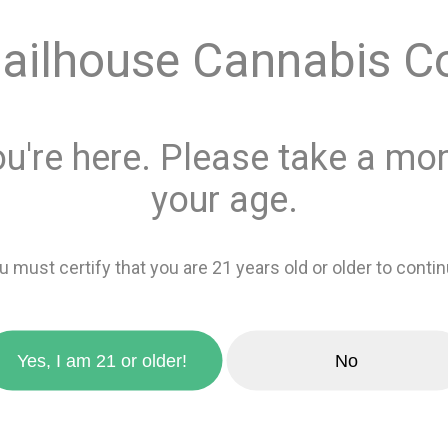
ailhouse Cannabis C
This product is 
Recreational
or
Add 
ou're here. Please take a mom
favorite_border
your age.
Add to wishlis
u must certify that you are 21 years old or older to contin
zoom_in
Yes, I am 21 or older!
No