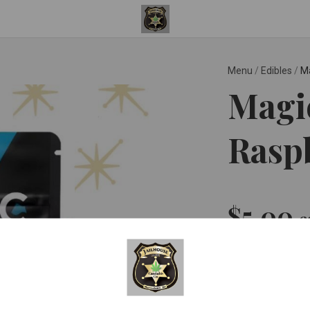
Menu
/
Edibles
/
Ma
Magic
Rasp
$5.00
e
Quantity