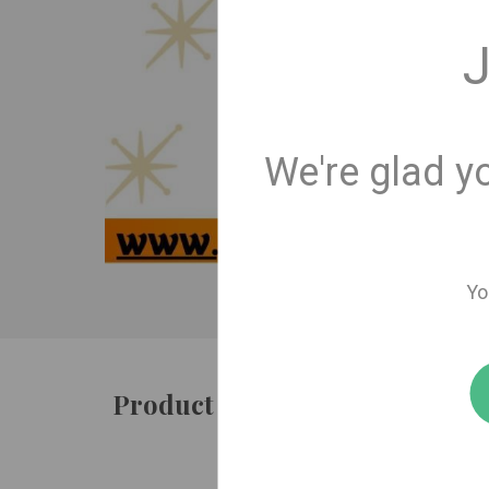
J
We're glad y
Yo
Product details