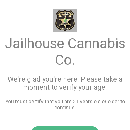
menu
search
favorite_border
shopping_cart
Menu
/
Flower
Jailhouse Cannabis
Store Info
All Flower
Co.
Filters
We're glad you're here. Please take a
moment to verify your age.
119 items
You must certify that you are 21 years old or older to
continue.
favorite_border
favorite_border
compare
compare