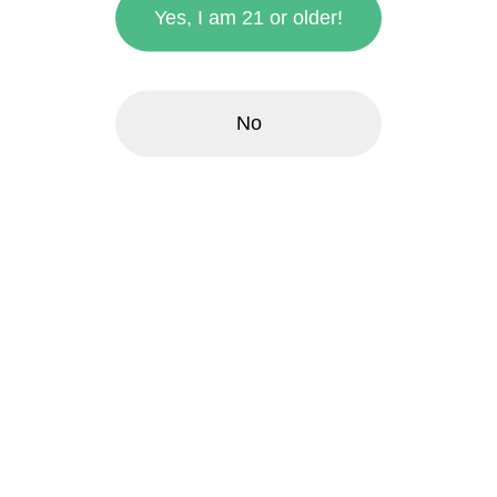
Yes, I am 21 or older!
No
zoom_in
Boomsticks 1g Pre-Rolls
- Honolulu Blueberry
Muffin
$6.00
each