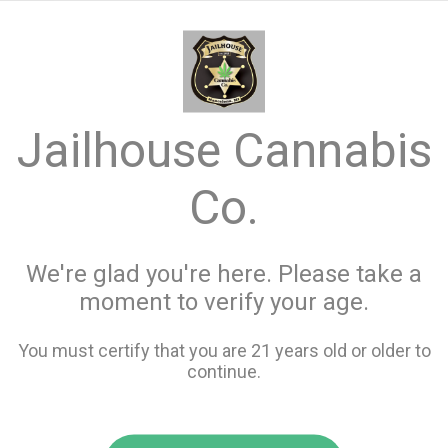
menu
search
favorite_border
shopping_cart
keyboard_backspace
Jailhouse Cannabis
Co.
We're glad you're here. Please take a
moment to verify your age.
You must certify that you are 21 years old or older to
continue.