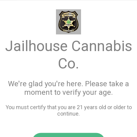
menu
search
favorite_border
shopping_cart
keyboard_backspace
Jailhouse Cannabis
Co.
We're glad you're here. Please take a
moment to verify your age.
You must certify that you are 21 years old or older to
continue.