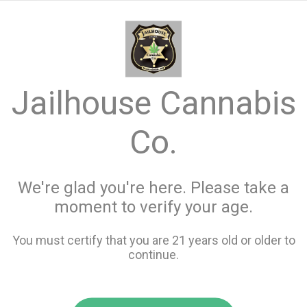
menu
search
favorite_border
shopping_cart
keyboard_backspace
Jailhouse Cannabis
Co.
We're glad you're here. Please take a
moment to verify your age.
You must certify that you are 21 years old or older to
continue.