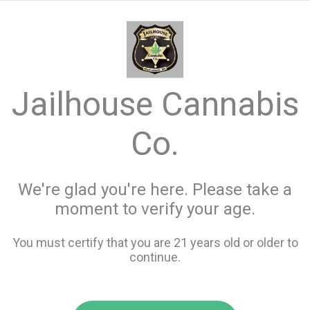
menu
search
favorite_border
shopping_cart
keyboard_backspace
Jailhouse Cannabis
Co.
We're glad you're here. Please take a
moment to verify your age.
You must certify that you are 21 years old or older to
continue.