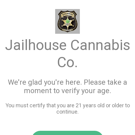
menu
search
favorite_border
shopping_cart
keyboard_backspace
Jailhouse Cannabis
Co.
We're glad you're here. Please take a
moment to verify your age.
You must certify that you are 21 years old or older to
continue.