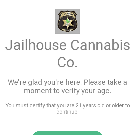
menu
search
favorite_border
shopping_cart
keyboard_backspace
Jailhouse Cannabis
Co.
We're glad you're here. Please take a
moment to verify your age.
You must certify that you are 21 years old or older to
continue.